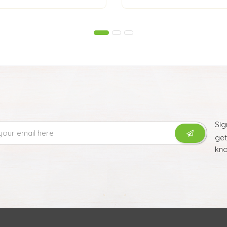
Sig
ge
kno