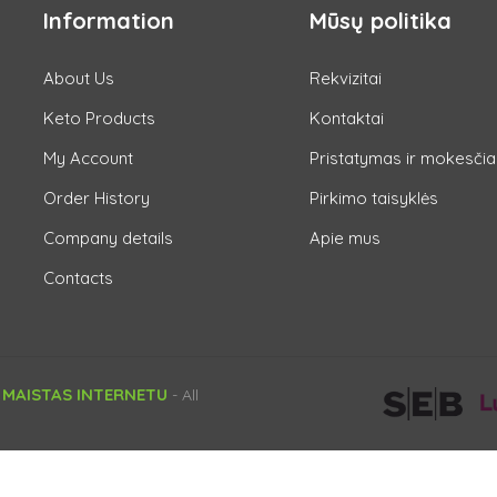
Information
Mūsų politika
About Us
Rekvizitai
Keto Products
Kontaktai
My Account
Pristatymas ir mokesčia
Order History
Pirkimo taisyklės
Company details
Apie mus
Contacts
 MAISTAS INTERNETU
- All