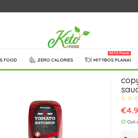
KETO Planai
SS FOOD
ZERO CALORIES
MITYBOS PLANAI
cop
sauc
€4.
Out-
