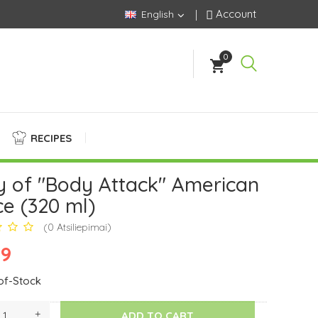
Account
English
0
shopping_cart
RECIPES
y of "Body Attack" American
e (320 ml)
(0 Atsiliepimai)
99
of-Stock
ADD TO CART