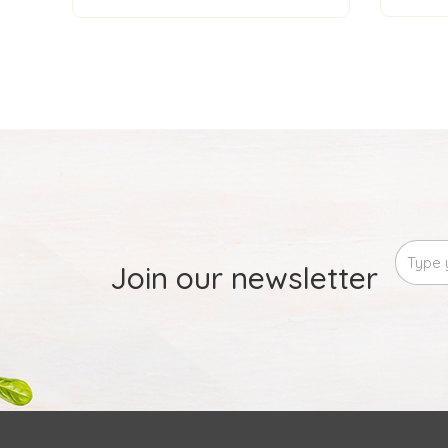
Join our newsletter