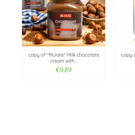
 jam
copy of "Mulate" Milk chocolate
copy o
cream with...
€9.89