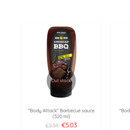
Out stock
gh
"Body Attack" Barbecue sauce
"Bod
(320 ml)
€5.03
€5.59