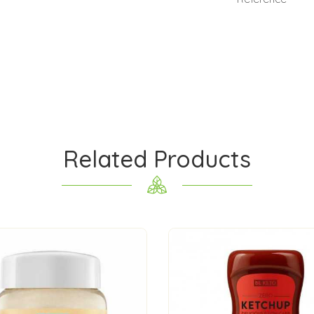
Related Products