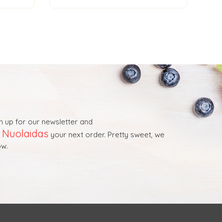
n up for our newsletter and
Nuolaidas
t
your next order. Pretty sweet, we
w.