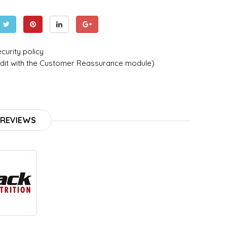
curity policy
dit with the Customer Reassurance module)
REVIEWS