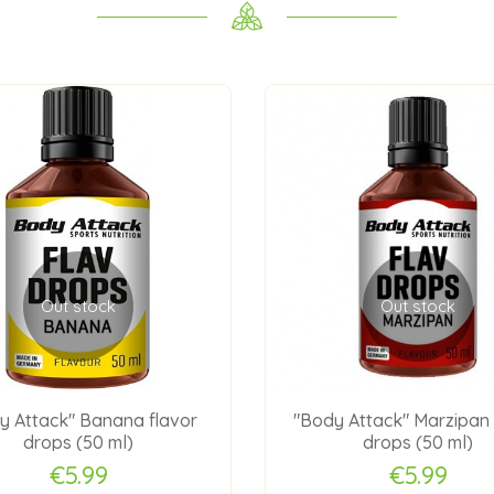
Out stock
Out stock
y Attack" Banana flavor
"Body Attack" Marzipan 
drops (50 ml)
drops (50 ml)
€5.99
€5.99