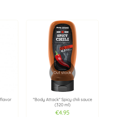
Out stock
flavor
"Body Attack" Spicy chili sauce
"Bo
(320 ml)
€4.95