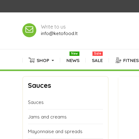
Write to us
info@ketofood.lt
New
Sale
SHOP
NEWS
SALE
FITNE
Sauces
Sauces
Jams and creams
Mayonnaise and spreads