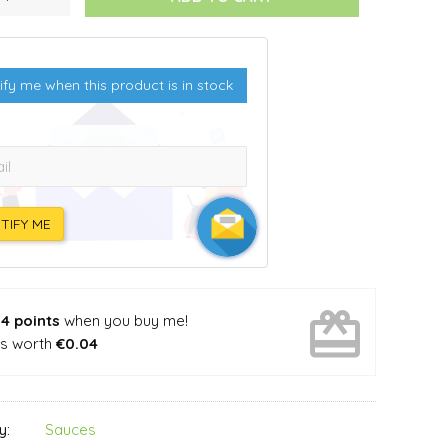
ify me when this product is in stock
l:
TIFY ME
card_giftcard
n
4 points
when you buy me!
's worth
€0.04
Sauces
y: