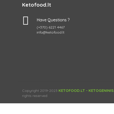
Ketofood.lt
Have Questions ?
(+370) 6221 4467
info@ketofood.lt
KETOFOOD.LT - KETOGENINIS
Copyright 2019-2023
rights reserved