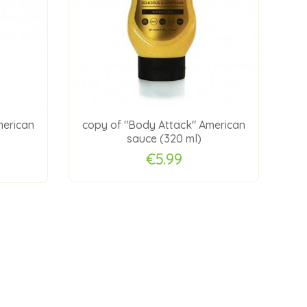
merican
copy of "Body Attack" American
co
sauce (320 ml)
€5.99