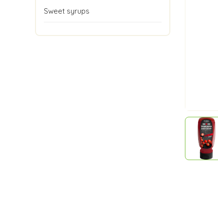
Sweet syrups