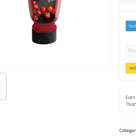
Not
E-mai
NO
Ear
That
Categor