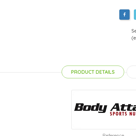
Se
(e
PRODUCT DETAILS
Reference