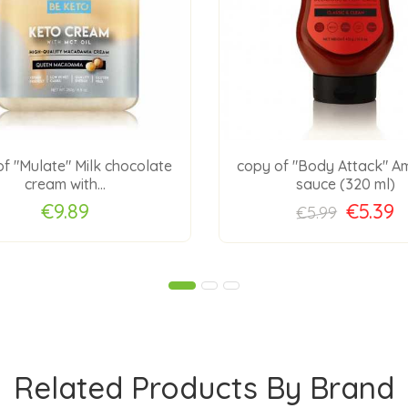
f "Mulate" Milk chocolate
copy of "Body Attack" A
cream with...
sauce (320 ml)
€9.89
€5.39
€5.99
Related Products By Brand