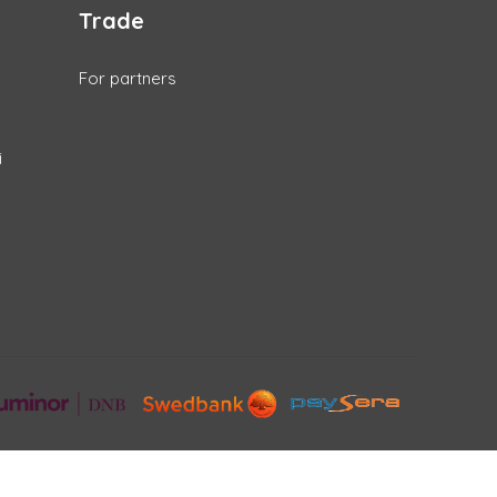
Trade
For partners
i